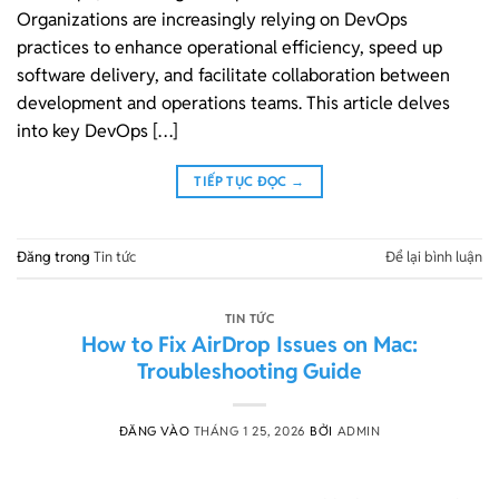
Organizations are increasingly relying on DevOps
practices to enhance operational efficiency, speed up
software delivery, and facilitate collaboration between
development and operations teams. This article delves
into key DevOps […]
TIẾP TỤC ĐỌC
→
Đăng trong
Tin tức
Để lại bình luận
TIN TỨC
How to Fix AirDrop Issues on Mac:
Troubleshooting Guide
ĐĂNG VÀO
THÁNG 1 25, 2026
BỞI
ADMIN