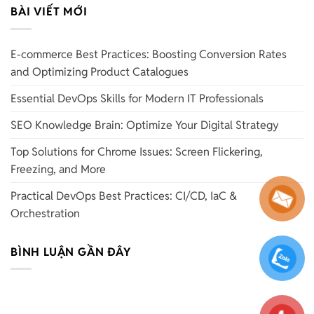
BÀI VIẾT MỚI
E-commerce Best Practices: Boosting Conversion Rates
and Optimizing Product Catalogues
Essential DevOps Skills for Modern IT Professionals
SEO Knowledge Brain: Optimize Your Digital Strategy
Top Solutions for Chrome Issues: Screen Flickering,
Freezing, and More
Practical DevOps Best Practices: CI/CD, IaC &
Orchestration
BÌNH LUẬN GẦN ĐÂY