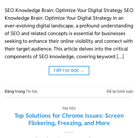
SEO Knowledge Brain: Optimize Your Digital Strategy SEO
Knowledge Brain: Optimize Your Digital Strategy In an
ever-evolving digital landscape, a profound understanding
of SEO and related concepts is essential for businesses
seeking to enhance their online visibility and connect with
their target audience. This article delves into the critical
components of SEO knowledge, covering keyword […]
TIẾP TỤC ĐỌC
→
Đăng trong
Tin tức
Để lại bình luận
TIN TỨC
Top Solutions for Chrome Issues: Screen
Flickering, Freezing, and More