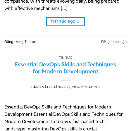
compliance. With threats evolving daily, being prepared
with effective mechanisms […]
TIẾP TỤC ĐỌC
→
Đăng trong
Tin tức
Để lại bình luận
TIN TỨC
Essential DevOps Skills and Techniques
for Modern Development
ĐĂNG VÀO
THÁNG 2 27, 2026
BỞI
ADMIN
Essential DevOps Skills and Techniques for Modern
Development Essential DevOps Skills and Techniques for
Modern Development In today’s fast-paced tech
landscape, mastering DevOps skills is crucial.