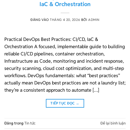
IaC & Orchestration
ĐĂNG VÀO
THÁNG 4 20, 2026
BỞI
ADMIN
Practical DevOps Best Practices: CI/CD, IaC &
Orchestration A focused, implementable guide to building
reliable CI/CD pipelines, container orchestration,
Infrastructure as Code, monitoring and incident response,
security scanning, cloud cost optimization, and multi-step
workflows. DevOps fundamentals: what “best practices”
actually mean DevOps best practices are not a laundry list;
they’re a consistent approach to automate […]
TIẾP TỤC ĐỌC
→
Đăng trong
Tin tức
Để lại bình luận