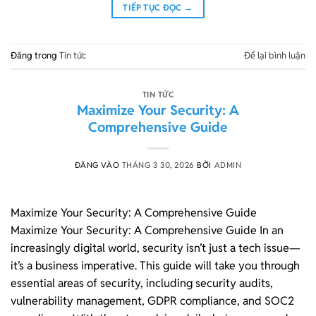
TIẾP TỤC ĐỌC
→
Đăng trong
Tin tức
Để lại bình luận
TIN TỨC
Maximize Your Security: A
Comprehensive Guide
ĐĂNG VÀO
THÁNG 3 30, 2026
BỞI
ADMIN
Maximize Your Security: A Comprehensive Guide
Maximize Your Security: A Comprehensive Guide In an
increasingly digital world, security isn’t just a tech issue—
it’s a business imperative. This guide will take you through
essential areas of security, including security audits,
vulnerability management, GDPR compliance, and SOC2