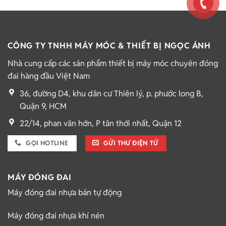
CÔNG TY TNHH MÁY MÓC & THIẾT BỊ NGỌC ÁNH
Nhà cung cấp các sản phẩm thiết bị máy móc chuyên đóng
đai hàng đầu Việt Nam
36, đường D4, khu dân cư Thiên lý, p. phước long B,
Quận 9, HCM
22/14, phan văn hớn, P tân thới nhất, Quận 12
GỌI HOTLINE
GỬI THƯ ĐIỆN TỬ
MÁY ĐÓNG ĐAI
Máy đóng đai nhựa bán tự động
Máy đóng đai nhựa khí nén