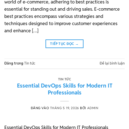
world of e-commerce, adhering to best practices is
essential for standing out and driving sales. E-commerce
best practices encompass various strategies and
techniques designed to improve customer experiences
and enhance […]
TIẾP TỤC ĐỌC
→
Đăng trong
Tin tức
Để lại bình luận
TIN TỨC
Essential DevOps Skills for Modern IT
Professionals
ĐĂNG VÀO
THÁNG 5 19, 2026
BỞI
ADMIN
Essential DevOps Skills for Modern IT Professionals