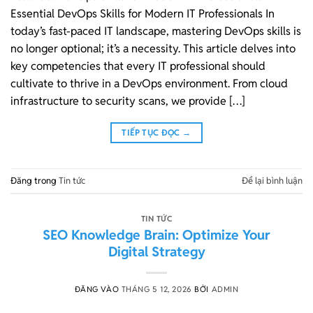
Essential DevOps Skills for Modern IT Professionals In
today’s fast-paced IT landscape, mastering DevOps skills is
no longer optional; it’s a necessity. This article delves into
key competencies that every IT professional should
cultivate to thrive in a DevOps environment. From cloud
infrastructure to security scans, we provide […]
TIẾP TỤC ĐỌC
→
Đăng trong
Tin tức
Để lại bình luận
TIN TỨC
SEO Knowledge Brain: Optimize Your
Digital Strategy
ĐĂNG VÀO
THÁNG 5 12, 2026
BỞI
ADMIN