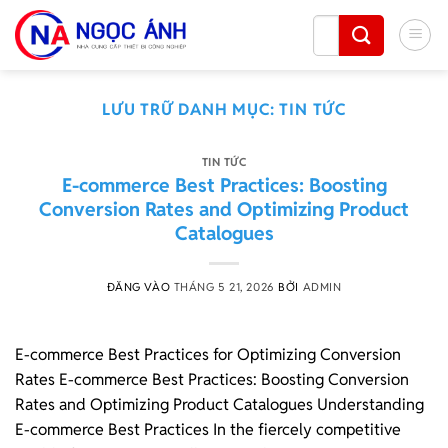
Bỏ
Tìm
qua
kiếm:
nội
dung
LƯU TRỮ DANH MỤC:
TIN TỨC
TIN TỨC
E-commerce Best Practices: Boosting
Conversion Rates and Optimizing Product
Catalogues
ĐĂNG VÀO
THÁNG 5 21, 2026
BỞI
ADMIN
E-commerce Best Practices for Optimizing Conversion
Rates E-commerce Best Practices: Boosting Conversion
Rates and Optimizing Product Catalogues Understanding
E-commerce Best Practices In the fiercely competitive