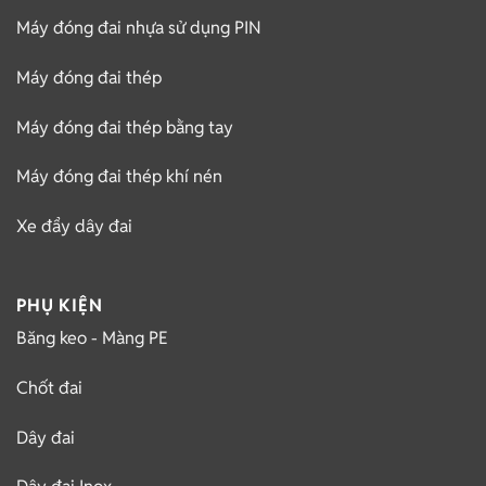
Máy đóng đai nhựa sử dụng PIN
Máy đóng đai thép
Máy đóng đai thép bằng tay
Máy đóng đai thép khí nén
Xe đẩy dây đai
PHỤ KIỆN
Băng keo - Màng PE
Chốt đai
Dây đai