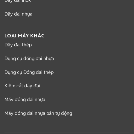
Dây đai Inox
Dây đai nhựa
LOẠI MÁY KHÁC
Dây đai thép
Dụng cụ đóng đai nhựa
Dụng cụ Đóng đai thép
Kiềm cắt dây đai
Máy đóng đai nhựa
Máy đóng đai nhựa bán tự động