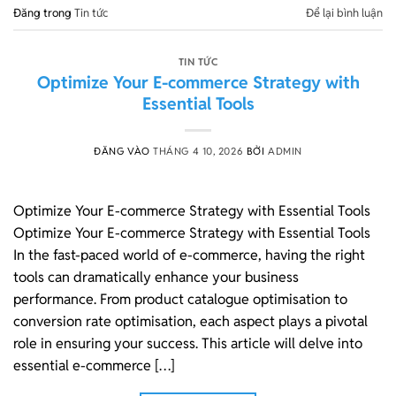
Đăng trong
Tin tức
Để lại bình luận
TIN TỨC
Optimize Your E-commerce Strategy with
Essential Tools
ĐĂNG VÀO
THÁNG 4 10, 2026
BỞI
ADMIN
Optimize Your E-commerce Strategy with Essential Tools
Optimize Your E-commerce Strategy with Essential Tools
In the fast-paced world of e-commerce, having the right
tools can dramatically enhance your business
performance. From product catalogue optimisation to
conversion rate optimisation, each aspect plays a pivotal
role in ensuring your success. This article will delve into
essential e-commerce […]