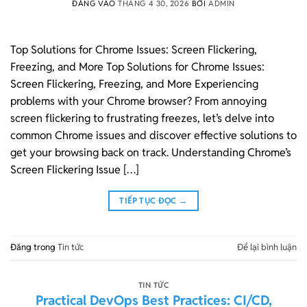
ĐĂNG VÀO
THÁNG 4 30, 2026
BỞI
ADMIN
Top Solutions for Chrome Issues: Screen Flickering,
Freezing, and More Top Solutions for Chrome Issues:
Screen Flickering, Freezing, and More Experiencing
problems with your Chrome browser? From annoying
screen flickering to frustrating freezes, let’s delve into
common Chrome issues and discover effective solutions to
get your browsing back on track. Understanding Chrome’s
Screen Flickering Issue […]
TIẾP TỤC ĐỌC
→
Đăng trong
Tin tức
Để lại bình luận
TIN TỨC
Practical DevOps Best Practices: CI/CD,