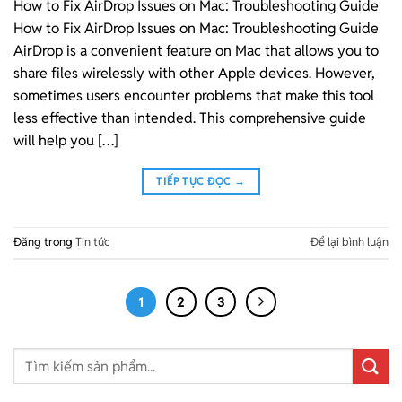
How to Fix AirDrop Issues on Mac: Troubleshooting Guide
How to Fix AirDrop Issues on Mac: Troubleshooting Guide
AirDrop is a convenient feature on Mac that allows you to
share files wirelessly with other Apple devices. However,
sometimes users encounter problems that make this tool
less effective than intended. This comprehensive guide
will help you […]
TIẾP TỤC ĐỌC
→
Đăng trong
Tin tức
Để lại bình luận
1
2
3