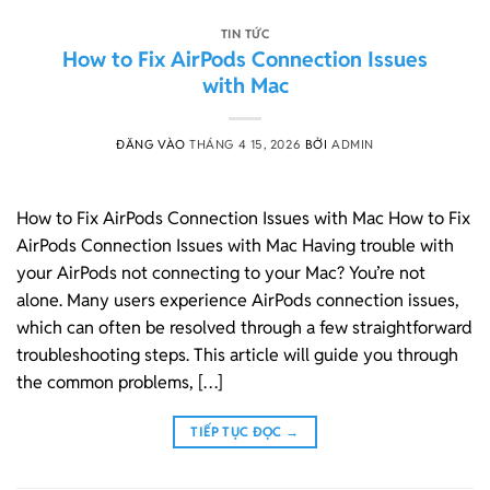
TIN TỨC
How to Fix AirPods Connection Issues
with Mac
ĐĂNG VÀO
THÁNG 4 15, 2026
BỞI
ADMIN
How to Fix AirPods Connection Issues with Mac How to Fix
AirPods Connection Issues with Mac Having trouble with
your AirPods not connecting to your Mac? You’re not
alone. Many users experience AirPods connection issues,
which can often be resolved through a few straightforward
troubleshooting steps. This article will guide you through
the common problems, […]
TIẾP TỤC ĐỌC
→